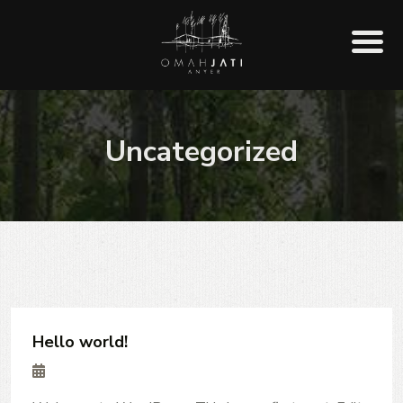
Uncategorized
Hello world!