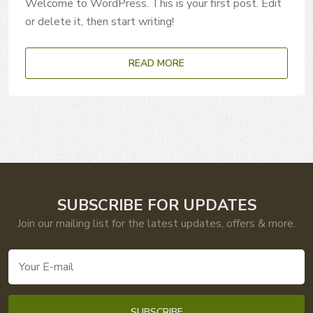
Welcome to WordPress. This is your first post. Edit
or delete it, then start writing!
READ MORE
SUBSCRIBE FOR UPDATES
Join our mailing list for the latest updates, offers & more.