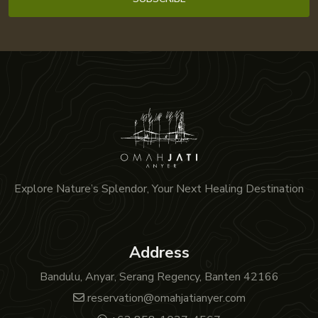
Explore Nature’s Splendor, Your Next Healing Destination
Address
Bandulu, Anyar, Serang Regency, Banten 42166
reservation@omahjatianyer.com