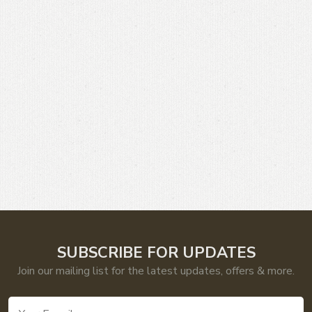
SUBSCRIBE FOR UPDATES
Join our mailing list for the latest updates, offers & more.