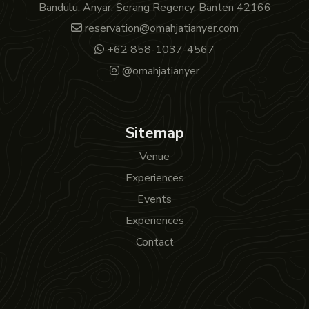
Bandulu, Anyar, Serang Regency, Banten 42166
reservation@omahjatianyer.com
+62 858-1037-4567
@omahjatianyer
Sitemap
Venue
Experiences
Events
Experiences
Contact