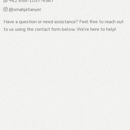
+62 858-1037-4567
@omahjatianyer
Have a question or need assistance? Feel free to reach out
to us using the contact form below. We’re here to help!