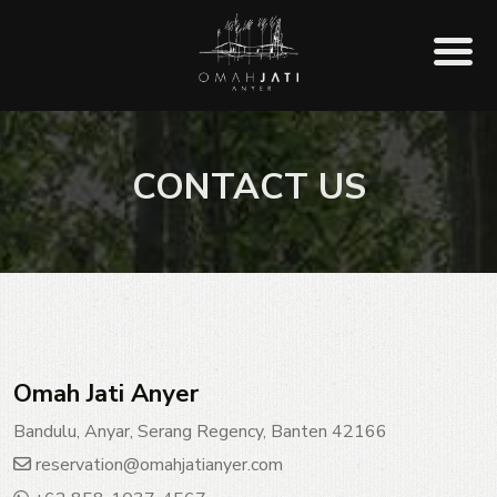
CONTACT US
Omah Jati Anyer
Bandulu, Anyar, Serang Regency, Banten 42166
reservation@omahjatianyer.com