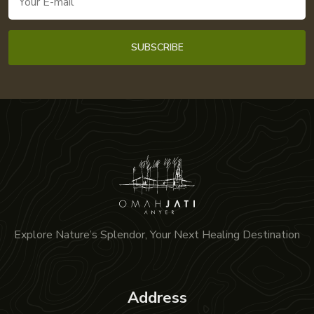
Explore Nature’s Splendor, Your Next Healing Destination
Address