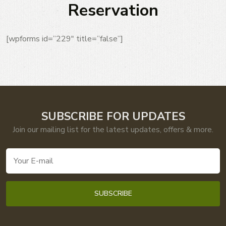
Reservation
[wpforms id=”229″ title=”false”]
SUBSCRIBE FOR UPDATES
Join our mailing list for the latest updates, offers & more.