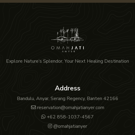
Explore Nature’s Splendor, Your Next Healing Destination
Address
Bandulu, Anyar, Serang Regency, Banten 42166
reservation@omahjatianyer.com
+62 858-1037-4567
@omahjatianyer