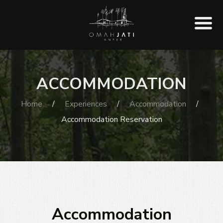
ACCOMMODATION
Home
/
Experiences
/
Accommodation
/
Accommodation Reservation
Accommodation